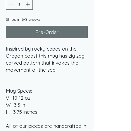
Ships in 6-8 weeks
Pre-Order
Inspired by rocky capes on the
Oregon coast this mug has zig zag
carved pattern that invokes the
movement of the sea.
Mug Specs:
V- 10-12 oz
W- 3.5 in
H- 3.75 inches
All of our pieces are handcrafted in