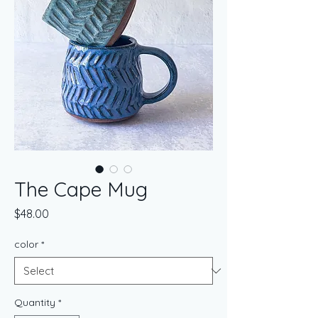
The Cape Mug
Price
$48.00
color
*
Quantity
*