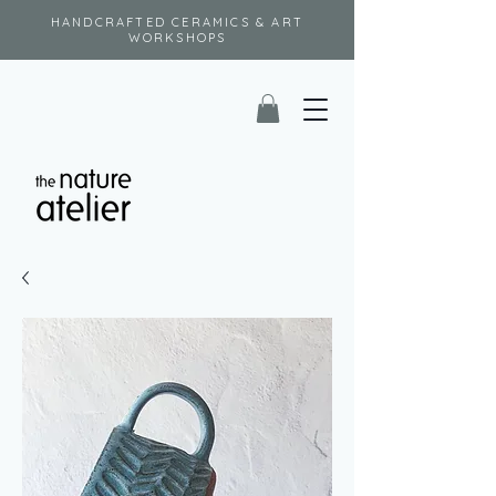
HANDCRAFTED CERAMICS & ART
WORKSHOPS