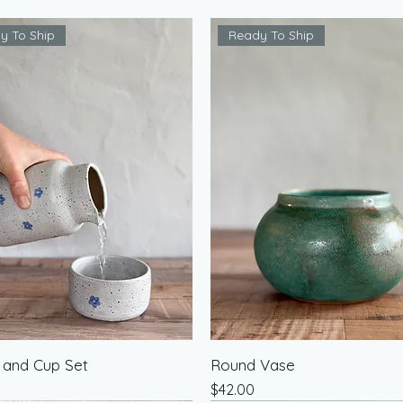
y To Ship
Ready To Ship
 and Cup Set
Round Vase
Price
$42.00