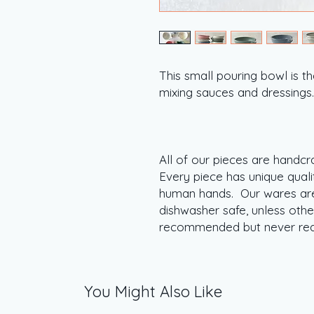
This small pouring bowl is t
mixing sauces and dressing
All of our pieces are handcr
Every piece has unique quali
human hands. Our wares are
dishwasher safe, unless oth
recommended but never re
You Might Also Like