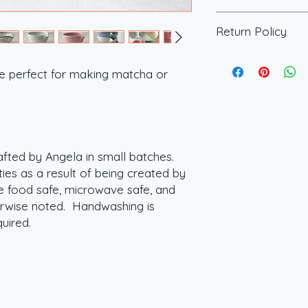
allows for customiz
All of our pieces ar
sets tailored to you
Return Policy
batches. Every piece
questions about our 
of being created b
further customizati
All of our items a
food safe, microwav
offered, please ema
returned. If there i
he perfect for making matcha or
unless otherwise n
or click the contact
please reach out.
s.
recommended but ne
afted by Angela in small batches.
ties as a result of being created by
 food safe, microwave safe, and
erwise noted. Handwashing is
quired.