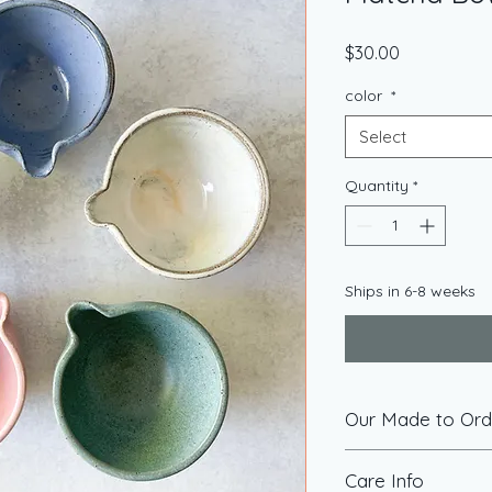
Price
$30.00
color
*
Select
Quantity
*
Ships in 6-8 weeks
Our Made to Orde
Made-to-order items 
Care Info
you at the time you 