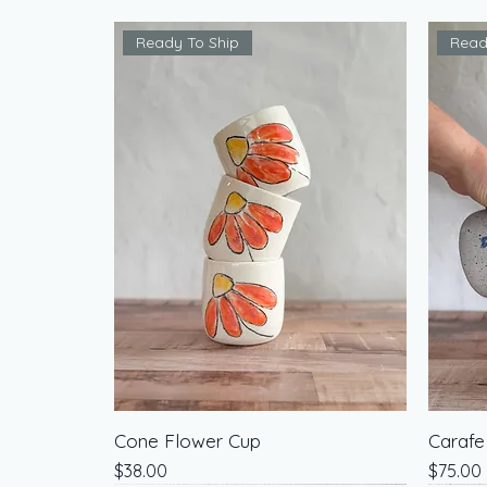
Ready To Ship
Read
Cone Flower Cup
Carafe
Price
Price
$38.00
$75.00