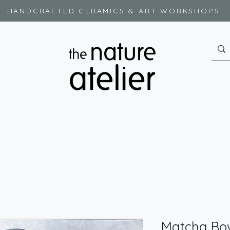
HANDCRAFTED CERAMICS & ART WORKSHOPS
Matcha Bo