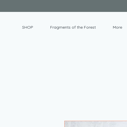
SHOP
Fragments of the Forest
More