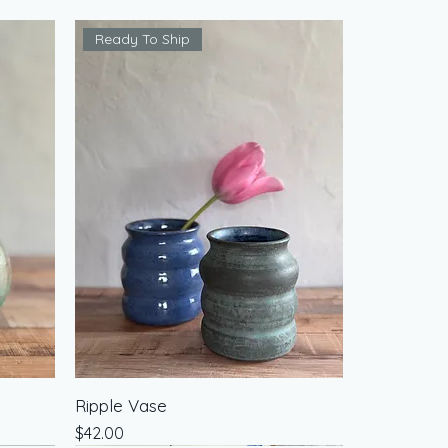
Ready To Ship
Ripple Vase
Price
$42.00