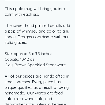
This ripple mug will bring you into
calm with each sip.
The sweet hand painted details add
a pop of whimsey and color to any
space. Designs coordinate with our
solid glazes.
Size: approx. 3 x 3.5 inches
Capcity: 10-12 oz.
Clay: Brown Speckled Stoneware
All of our pieces are handcrafted in
small batches. Every piece has
unique qualities as a result of being
handmade. Our wares are food
safe, microwave safe, and
dishwasher safe, unless otherwise