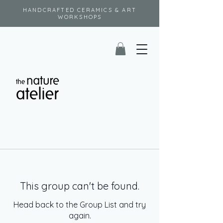
HANDCRAFTED CERAMICS & ART
WORKSHOPS
This group can't be found.
Head back to the Group List and try
again.