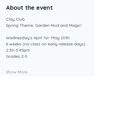
About the event
Clay Club 
Spring Theme: Garden Mud and Magic!
Wednesday’s April 1st- May 20th 
6 weeks (no class on early release days) 
2:30-3:45pm 
Grades 2-5
Show More
Share this event