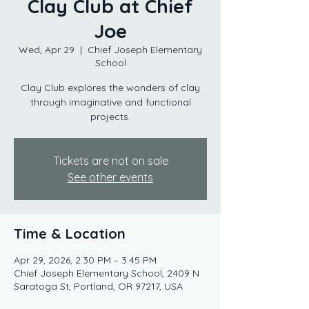
Clay Club at Chief
Joe
Wed, Apr 29
  |  
Chief Joseph Elementary
School
Clay Club explores the wonders of clay
through imaginative and functional
projects.
Tickets are not on sale
See other events
Time & Location
Apr 29, 2026, 2:30 PM – 3:45 PM
Chief Joseph Elementary School, 2409 N
Saratoga St, Portland, OR 97217, USA