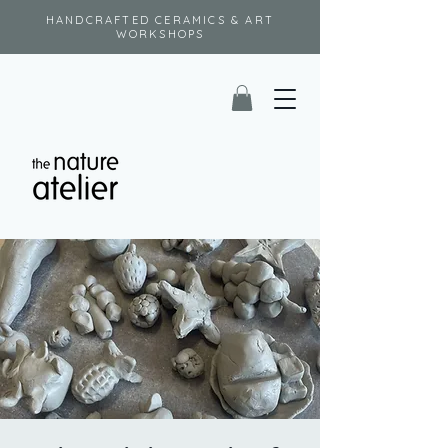
HANDCRAFTED CERAMICS & ART
WORKSHOPS