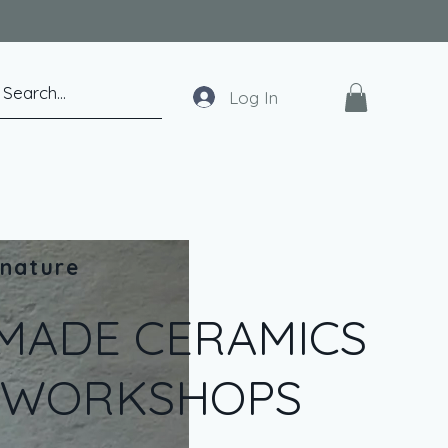
Log In
 nature
MADE CERAMICS
T WORKSHOPS