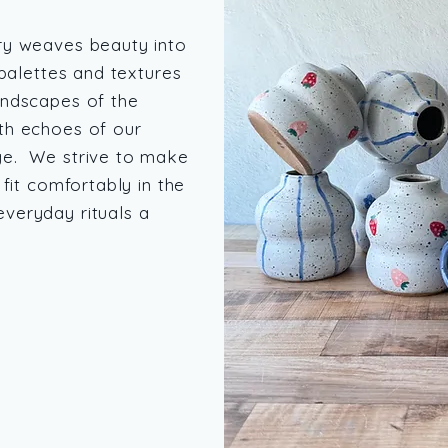
ry weaves beauty into
 palettes and textures
andscapes of the
th echoes of our
ge. We strive to make
 fit comfortably in the
veryday rituals a