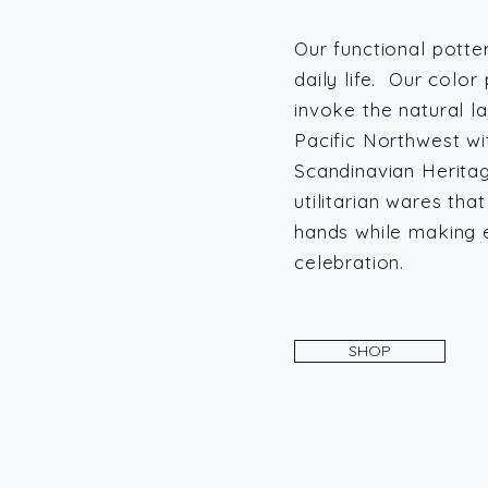
Our functional potte
daily life. Our color
invoke the natural l
Pacific Northwest wi
Scandinavian Herita
utilitarian wares that
hands while making e
celebration.
SHOP