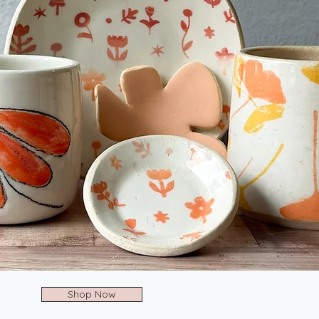
Shop Now