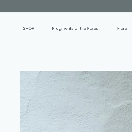
SHOP
Fragments of the Forest
More