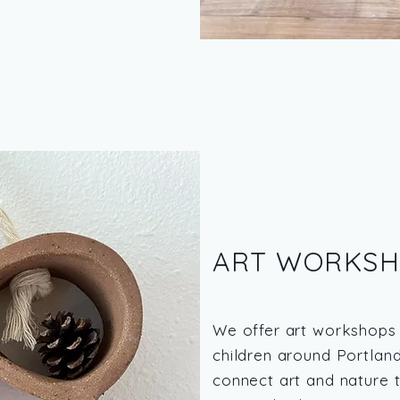
ART WORKSH
We offer art workshops 
children around Portlan
connect art and nature t