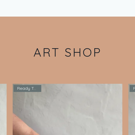
ART SHOP
Ready To Ship