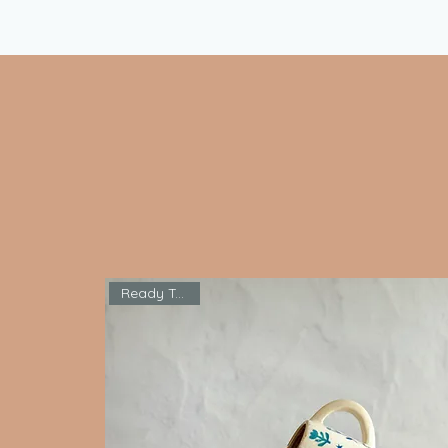
Ready To Ship