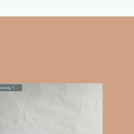
Ready To Ship