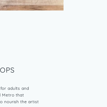
OPS
for adults and
d Metro that
o nourish the artist