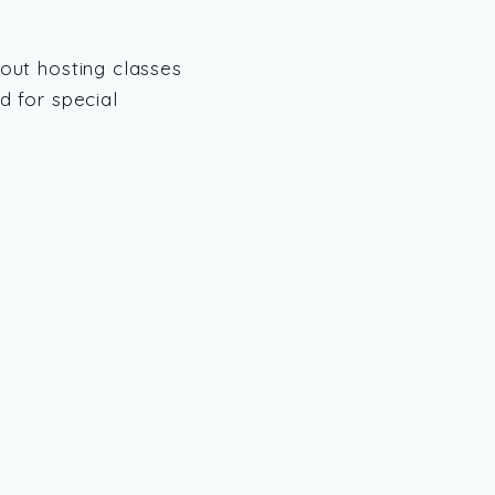
out hosting classes
 for special