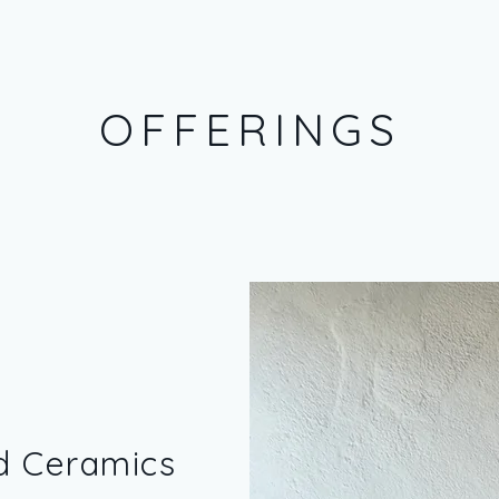
OFFERINGS
d Ceramics