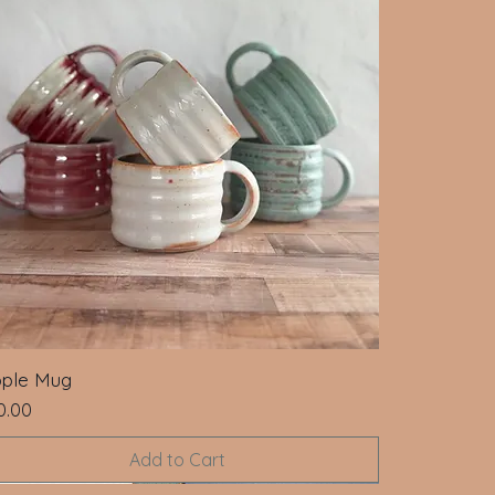
pple Mug
ce
0.00
Add to Cart