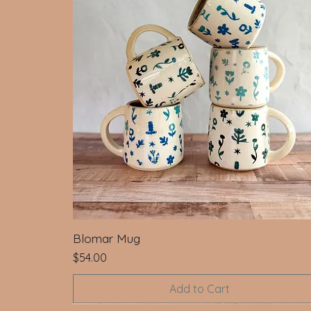
Blomar Mug
Price
$54.00
Add to Cart