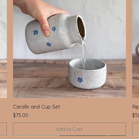
Carafe and Cup Set
Ri
Price
Pri
$75.00
$5
Add to Cart