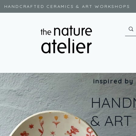
HANDCRAFTED CERAMICS & ART WORKSHOPS
inspired by
HAND
& AR