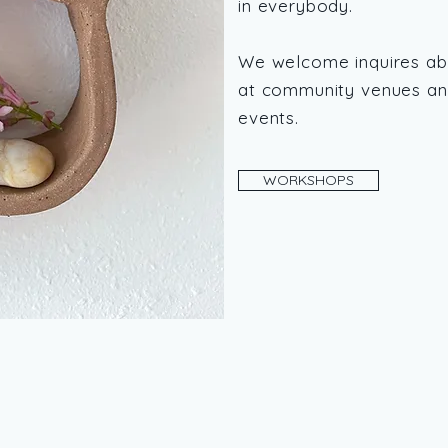
in everybody.
We welcome inquires ab
at community venues and
events.
WORKSHOPS